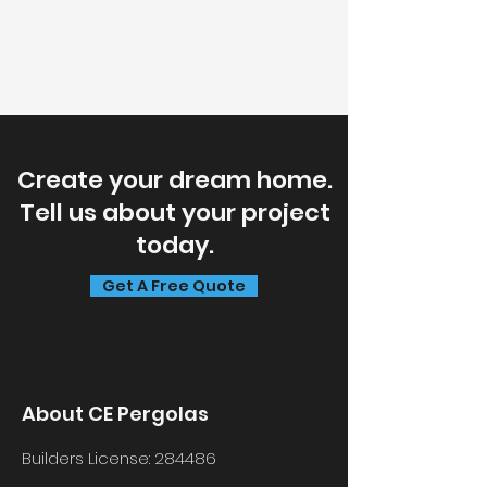
Create your dream home.
Tell us about your project
today.
Get A Free Quote
About CE Pergolas
Builders License:
284486