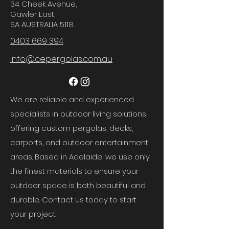
34 Cheek Avenue,
Gawler East,
SA AUSTRALIA 5118
0403 669 394
info@cepergolas.com.au
We are reliable and experienced
specialists in outdoor living solutions,
offering custom pergolas, decks,
carports, and outdoor entertainment
areas. Based in Adelaide, we use only
the finest materials to ensure your
outdoor space is both beautiful and
durable. Contact us today to start
your project.