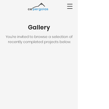
Gallery
You’re invited to browse a selection of
recently completed projects below.