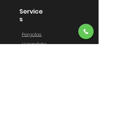
Service
s
Pergolas
Verandahs
Decking
Screening
Carports
Outdoor Entertainment
Services
Areas
Pergola Builder Gawler
Pergola Builder Barossa
Valley