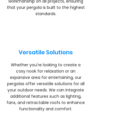
workmanship on all projects, ensuring
that your pergola is built to the highest
standards.
Versatile Solutions
Whether you're looking to create a
cosy nook for relaxation or an
expansive area for entertaining, our
pergolas offer versatile solutions for all
your outdoor needs. We can integrate
additional features such as lighting,
fans, and retractable roofs to enhance
functionality and comfort.