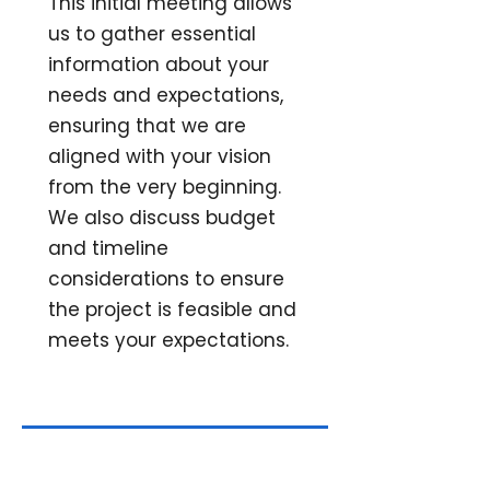
This initial meeting allows
us to gather essential
information about your
needs and expectations,
ensuring that we are
aligned with your vision
from the very beginning.
We also discuss budget
and timeline
considerations to ensure
the project is feasible and
meets your expectations.