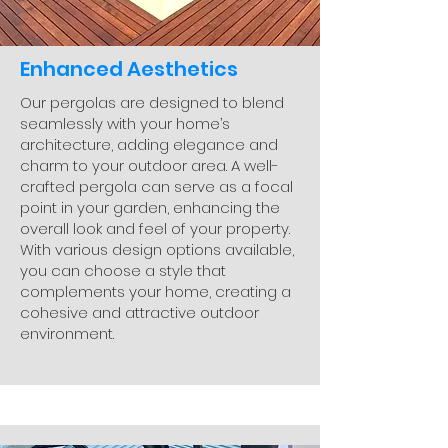
Enhanced Aesthetics
Our pergolas are designed to blend
seamlessly with your home’s
architecture, adding elegance and
charm to your outdoor area. A well-
crafted pergola can serve as a focal
point in your garden, enhancing the
overall look and feel of your property.
With various design options available,
you can choose a style that
complements your home, creating a
cohesive and attractive outdoor
environment.