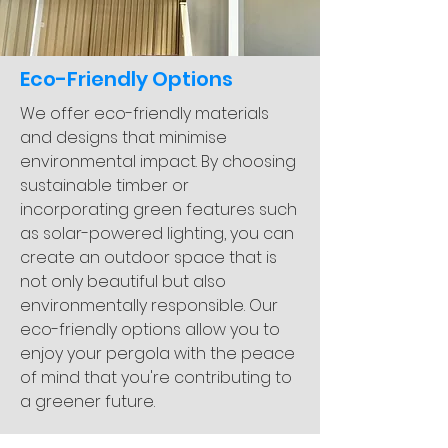
Eco-Friendly Options
We offer eco-friendly materials
and designs that minimise
environmental impact. By choosing
sustainable timber or
incorporating green features such
as solar-powered lighting, you can
create an outdoor space that is
not only beautiful but also
environmentally responsible. Our
eco-friendly options allow you to
enjoy your pergola with the peace
of mind that you're contributing to
a greener future.