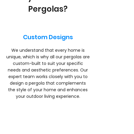
Pergolas?
Custom Designs
We understand that every home is
unique, which is why all our pergolas are
custom-built to suit your specific
needs and aesthetic preferences. Our
expert team works closely with you to
design a pergola that complements
the style of your home and enhances
your outdoor living experience.