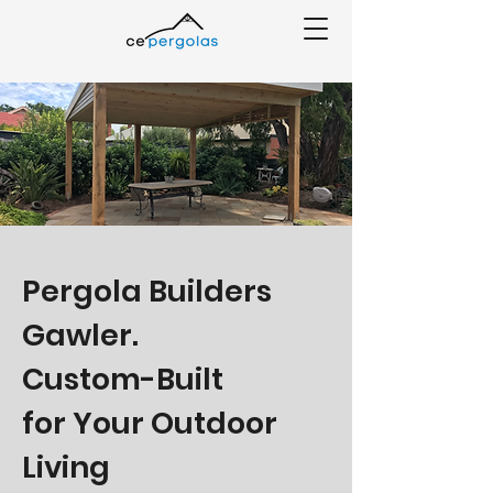
Pergola Builders
Gawler.
Custom-Built
for Your Outdoor
Living