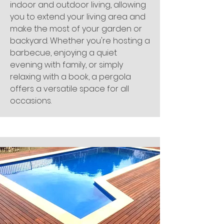
indoor and outdoor living, allowing
you to extend your living area and
make the most of your garden or
backyard. Whether you're hosting a
barbecue, enjoying a quiet
evening with family, or simply
relaxing with a book, a pergola
offers a versatile space for all
occasions.