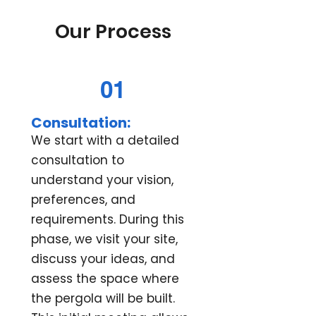
Our Process
01
Consultation:
We start with a detailed
consultation to
understand your vision,
preferences, and
requirements. During this
phase, we visit your site,
discuss your ideas, and
assess the space where
the pergola will be built.