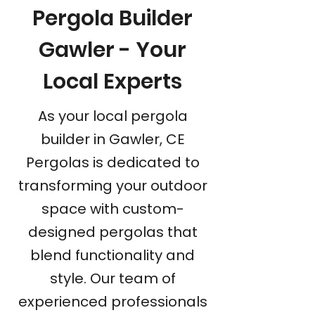
Pergola Builder
Gawler - Your
Local Experts
As your local pergola
builder in Gawler, CE
Pergolas is dedicated to
transforming your outdoor
space with custom-
designed pergolas that
blend functionality and
style. Our team of
experienced professionals