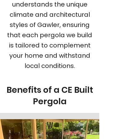
understands the unique
climate and architectural
styles of Gawler, ensuring
that each pergola we build
is tailored to complement
your home and withstand
local conditions.
Benefits of a CE Built
Pergola