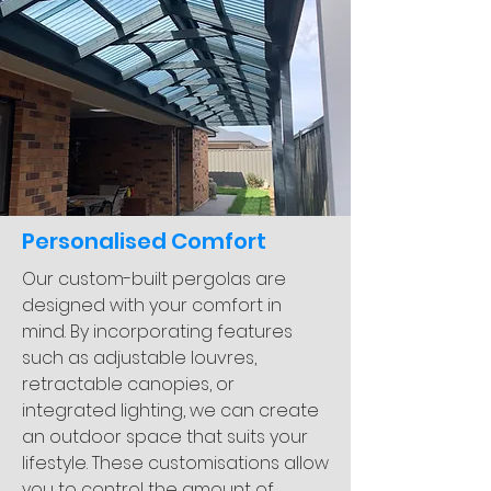
Personalised Comfort
Our custom-built pergolas are
designed with your comfort in
mind. By incorporating features
such as adjustable louvres,
retractable canopies, or
integrated lighting, we can create
an outdoor space that suits your
lifestyle. These customisations allow
you to control the amount of