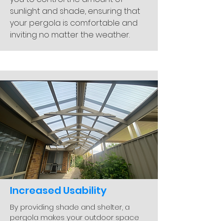
sunlight and shade, ensuring that
your pergola is comfortable and
inviting no matter the weather.
Increased Usability
By providing shade and shelter, a
pergola makes your outdoor space