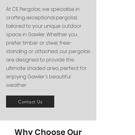
At CE Pergolas, we specialise in
crafting exceptional pergolas
tailored to your unique outdoor
space in Gawler. Whether you
prefer timber or steel, free-
standing or attached, our pergolas
are designed to provide the
ultimate shaded area, perfect for
enjoying Gawler's beautiful
weather.
Contact Us
Why Choose Our