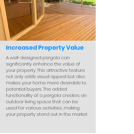
Increased Property Value
A well-designed pergola can
significantly enhance the value of
your property. This attractive feature
not only adds visual appeal but also
makes your home more desirable to
potential buyers. The added
functionality of a pergola creates an
outdoor living space that can be
used for various activities, making
your property stand out in the market.