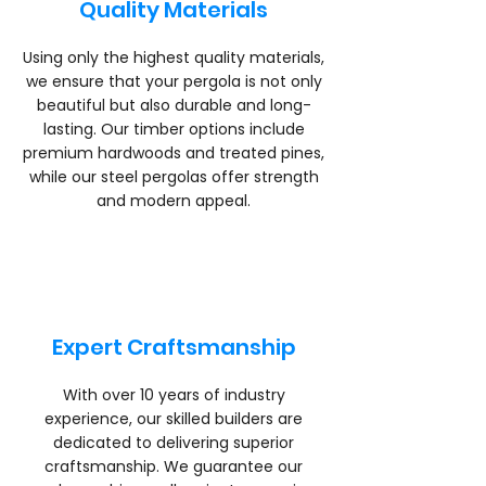
Quality Materials
Using only the highest quality materials,
we ensure that your pergola is not only
beautiful but also durable and long-
lasting. Our timber options include
premium hardwoods and treated pines,
while our steel pergolas offer strength
and modern appeal.
Expert Craftsmanship
With over 10 years of industry
experience, our skilled builders are
dedicated to delivering superior
craftsmanship. We guarantee our