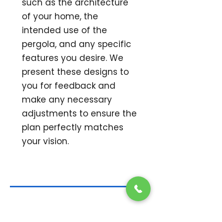
such as the architecture
of your home, the
intended use of the
pergola, and any specific
features you desire. We
present these designs to
you for feedback and
make any necessary
adjustments to ensure the
plan perfectly matches
your vision.