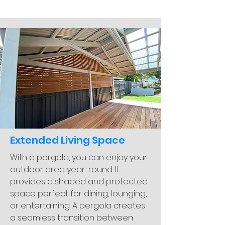
Extended Living Space
With a pergola, you can enjoy your
outdoor area year-round. It
provides a shaded and protected
space perfect for dining, lounging,
or entertaining. A pergola creates
a seamless transition between