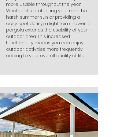
more usable throughout the year.
Whether it's protecting you from the
harsh summer sun or providing a
cosy spot during a light rain shower, a
pergola extends the usability of your
outdoor area. This increased
functionality means you can enjoy
outdoor activities more frequently,
adding to your overall quality of life.