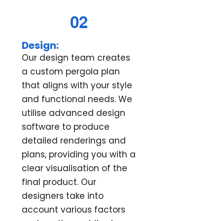
02
Design:
Our design team creates
a custom pergola plan
that aligns with your style
and functional needs. We
utilise advanced design
software to produce
detailed renderings and
plans, providing you with a
clear visualisation of the
final product. Our
designers take into
account various factors