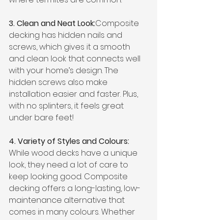
3. Clean and Neat Look:
Composite 
decking has hidden nails and 
screws, which gives it a smooth 
and clean look that connects well 
with your home’s design. The 
hidden screws also make 
installation easier and faster. Plus, 
with no splinters, it feels great 
under bare feet!
4. Variety of Styles and Colours: 
While wood decks have a unique 
look, they need a lot of care to 
keep looking good. Composite 
decking offers a long-lasting, low-
maintenance alternative that 
comes in many colours. Whether 