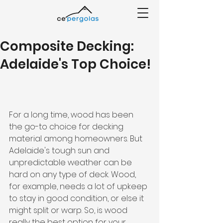
Composite Decking:
Adelaide's Top Choice!
For a long time, wood has been 
the go-to choice for decking 
material among homeowners. But 
Adelaide's tough sun and 
unpredictable weather can be 
hard on any type of deck. Wood, 
for example, needs a lot of upkeep 
to stay in good condition, or else it 
might split or warp. So, is wood 
really the best option for your 