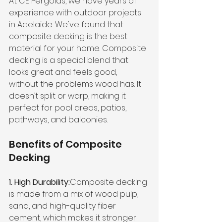
At CE Pergolas, we have years of 
experience with outdoor projects 
in Adelaide. We've found that 
composite decking is the best 
material for your home. Composite 
decking is a special blend that 
looks great and feels good, 
without the problems wood has. It 
doesn’t split or warp, making it 
perfect for pool areas, patios, 
pathways, and balconies.
Benefits of Composite 
Decking
1. High Durability:
Composite decking 
is made from a mix of wood pulp, 
sand, and high-quality fiber 
cement, which makes it stronger 