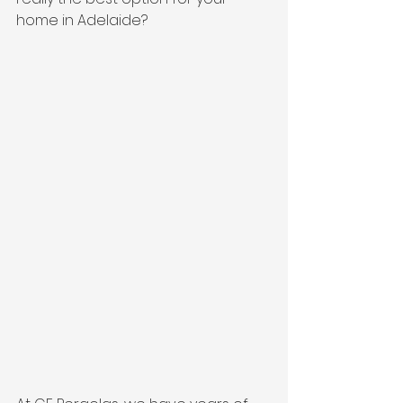
home in Adelaide?