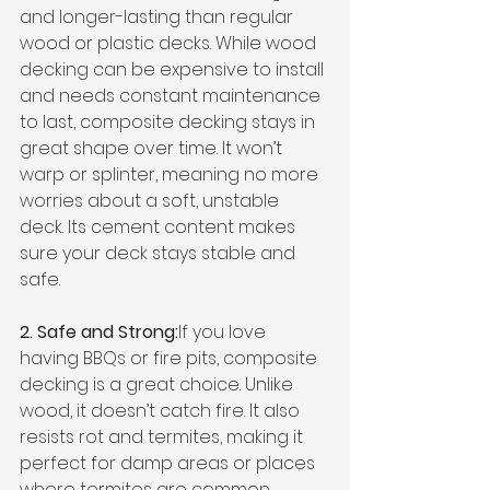
and longer-lasting than regular 
wood or plastic decks. While wood 
decking can be expensive to install 
and needs constant maintenance 
to last, composite decking stays in 
great shape over time. It won’t 
warp or splinter, meaning no more 
worries about a soft, unstable 
deck. Its cement content makes 
sure your deck stays stable and 
safe.
2. Safe and Strong:
If you love 
having BBQs or fire pits, composite 
decking is a great choice. Unlike 
wood, it doesn’t catch fire. It also 
resists rot and termites, making it 
perfect for damp areas or places 
where termites are common.