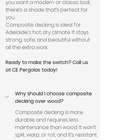
you want a modern or classic look, 
there’s a shade that’s perfect for 
you.
Composite decking is ideal for 
Adelaide's hot, dry climate. It stays 
strong, safe, and beautiful without 
all the extra work.
Ready to make the switch? Call us 
at CE Pergolas today!
Why should I choose composite 
decking over wood?
Composite decking is more 
durable and requires less 
maintenance than wood. It won’t 
split, warp, or rot, and it’s resistant 