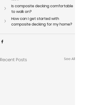
Is composite decking comfortable 
to walk on?
How can I get started with 
composite decking for my home?
See All
Recent Posts