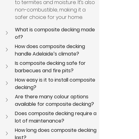
to termites and moisture. It’s also 
non-combustible, making it a 
safer choice for your home.
What is composite decking made 
of?
How does composite decking 
handle Adelaide’s climate?
Is composite decking safe for 
barbecues and fire pits?
How easy is it to install composite 
decking?
Are there many colour options 
available for composite decking?
Does composite decking require a 
lot of maintenance?
How long does composite decking 
last?