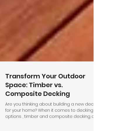
Transform Your Outdoor
Space: Timber vs.
Composite Decking
Are you thinking about building a new deck
for your home? When it comes to decking